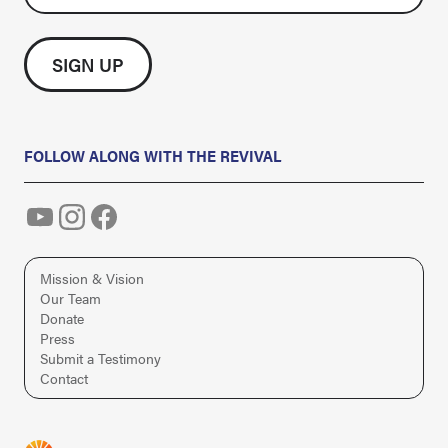
FOLLOW ALONG WITH THE REVIVAL
Mission & Vision
Our Team
Donate
Press
Submit a Testimony
Contact