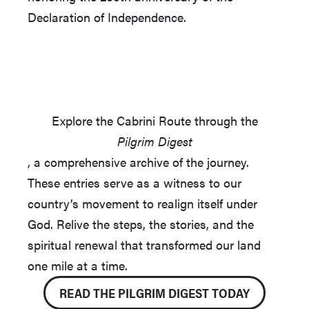
Declaration of Independence.
Explore the Cabrini Route through the
Pilgrim Digest
, a comprehensive archive of the journey.
These entries serve as a witness to our
country’s movement to realign itself under
God. Relive the steps, the stories, and the
spiritual renewal that transformed our land
one mile at a time.
READ THE PILGRIM DIGEST TODAY