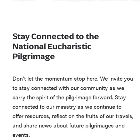
Stay Connected to the
National Eucharistic
Pilgrimage
Don’t let the momentum stop here. We invite you
to stay connected with our community as we
carry the spirit of the pilgrimage forward. Stay
connected to our ministry as we continue to
offer resources, reflect on the fruits of our travels,
and share news about future pilgrimages and
events.