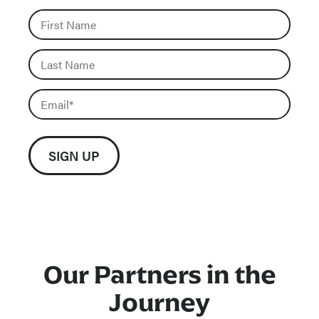
Our Partners in the
Journey