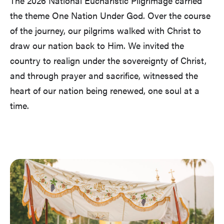
The 2026 National Eucharistic Pilgrimage carried
the theme One Nation Under God. Over the course
of the journey, our pilgrims walked with Christ to
draw our nation back to Him. We invited the
country to realign under the sovereignty of Christ,
and through prayer and sacrifice, witnessed the
heart of our nation being renewed, one soul at a
time.