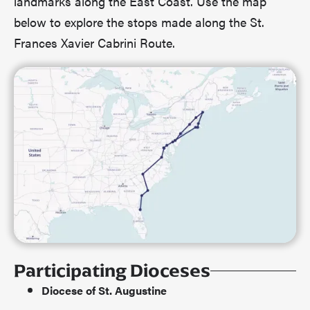
landmarks along the East Coast. Use the map
below to explore the stops made along the St.
Frances Xavier Cabrini Route.
Participating Dioceses
Diocese of St. Augustine