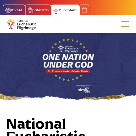
REVIVAL
CONGRESS
PILGRIMAGE
National