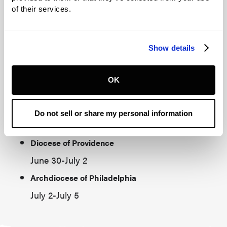
June 29-June 30
of their services.
Diocese of Manchester
June 20-June 23
Show details
Diocese of Portland, ME
June 23-June 26
OK
Archdiocese of Boston‍
Melkite Catholic Eparchy of Newton
Do not sell or share my personal information
June 26-June 28
Diocese of Providence
June 30-July 2
Archdiocese of Philadelphia
July 2-July 5