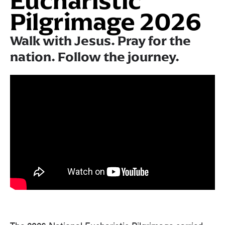
Eucharistic
Pilgrimage 2026
Walk with Jesus. Pray for the
nation. Follow the journey.