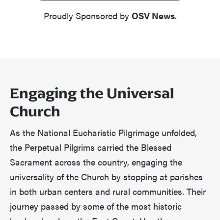
Proudly Sponsored by
OSV News
.
Engaging the Universal
Church
As the National Eucharistic Pilgrimage unfolded,
the Perpetual Pilgrims carried the Blessed
Sacrament across the country, engaging the
universality of the Church by stopping at parishes
in both urban centers and rural communities. Their
journey passed by some of the most historic