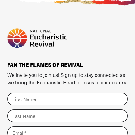
FAN THE FLAMES OF REVIVAL
We invite you to join us! Sign up to stay connected as
we bring the Eucharistic Heart of Jesus to our country!