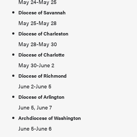
May 24-May 25
Diocese of Savannah
May 25-May 28
Diocese of Charleston
May 28-May 30
Diocese of Charlotte
May 30-June 2
Diocese of Richmond
June 2-June 5
Diocese of Arlington
June 5, June 7
Archdiocese of Washington
June 5-June 6