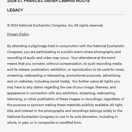
2026 ST. FRANCES XAVIER CABRINI ROUTE
LEGACY
© 2024 National Eucharistic Congress, Inc. All rights reserved.
Privacy Policy
By attending a pilgrimage held in conjunction with the National Eucharistic
Congress, you are participating in a public event where photography and
recording of audio and video may occur. Your attendance at the event
means that you consent, without compensation, to such recording media
and its release, publication, exhibition, or reproduction to be used for news,
streaming, webcasting or telecasting, promotional purposes, advertising,
and on websites, including social media. You further waive all rights you
may have to any claims regarding the use of your image, likeness, and
appearance in connection with any exhibition, streaming, webcasting,
televising, or other publication of these images or recordings, regardless of
the purpose or sponsor making these materials publicly available. All right,
title, and interest in the photographs and recordings belongs solely to the
National Eucharistic Congress to use in its sole discretion, including in
whole, in part, or in composite or modified form.