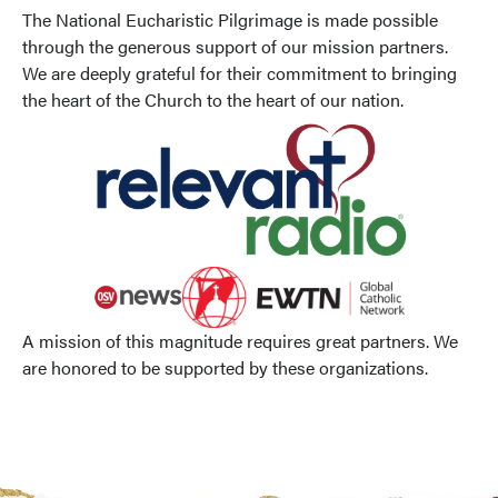
The National Eucharistic Pilgrimage is made possible
through the generous support of our mission partners.
We are deeply grateful for their commitment to bringing
the heart of the Church to the heart of our nation.
A mission of this magnitude requires great partners. We
are honored to be supported by these organizations.