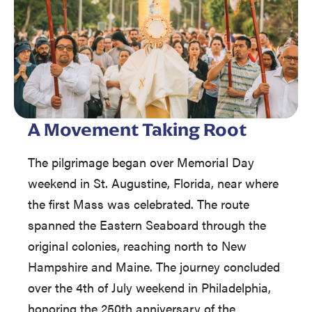
A Movement Taking Root
The pilgrimage began over Memorial Day
weekend in St. Augustine, Florida, near where
the first Mass was celebrated. The route
spanned the Eastern Seaboard through the
original colonies, reaching north to New
Hampshire and Maine. The journey concluded
over the 4th of July weekend in Philadelphia,
honoring the 250th anniversary of the