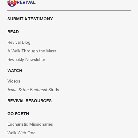
REVIVAL
SUBMIT A TESTIMONY
READ
Revival Blog
A Walk Through the Mass
Biweekly Newsletter
WATCH
Videos
Jesus & the Eucharist
Study
REVIVAL RESOURCES
GO FORTH
Eucharistic Missionaries
Walk With One