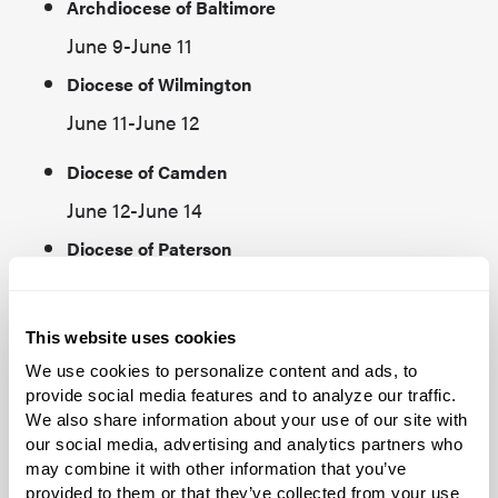
Archdiocese of Baltimore
June 9-June 11
Diocese of Wilmington
June 11-June 12
Diocese of Camden
June 12-June 14
Diocese of Paterson
Byzantine Catholic Eparchy of Passaic
June 14-June 15
This website uses cookies
Diocese of Springfield, MA
We use cookies to personalize content and ads, to
provide social media features and to analyze our traffic.
June 18-June 20
We also share information about your use of our site with
Diocese of Fall River‍
our social media, advertising and analytics partners who
may combine it with other information that you’ve
Maronite Eparchy of St. Maron of Brooklyn
provided to them or that they’ve collected from your use