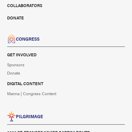
COLLABORATORS
DONATE
CONGRESS
GET INVOLVED
Sponsors
Donate
DIGITAL CONTENT
Manna | Congress Content
PILGRIMAGE